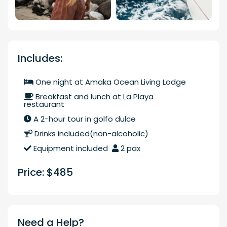
Includes:
One night at Amaka Ocean Living Lodge
Breakfast and lunch at La Playa
restaurant
A 2-hour tour in golfo dulce
Drinks included(non-alcoholic)
Equipment included
2 pax
Price: $485
Need a Help?