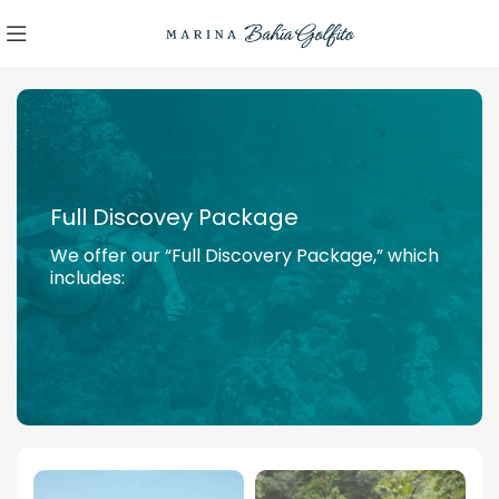
Full Discovey Package
We offer our “Full Discovery Package,” which
includes: