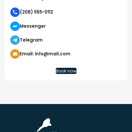
(208) 555-0112
Messenger
Telegram
Email: info@mail.com
Book now