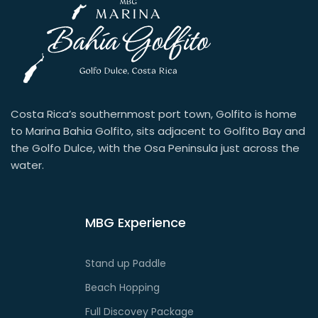
Costa Rica’s southernmost port town, Golfito is home
to Marina Bahia Golfito, sits adjacent to Golfito Bay and
the Golfo Dulce, with the Osa Peninsula just across the
water.
MBG Experience
Stand up Paddle
Beach Hopping
Full Discovey Package