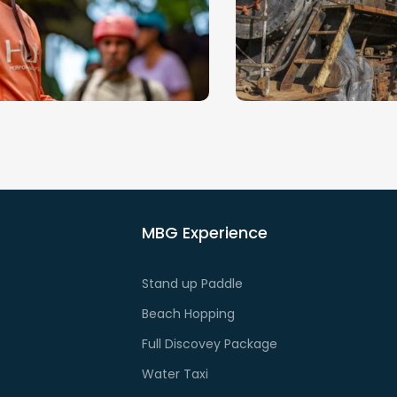
e Golfo Dulce is a
Offering a refuge to 
rdwatching hotspot.
amount of incredible w
orseback Riding
City Tour (E-
Jungle)
Golfito is a gateway t
beaches
lfo Dulce is some of the
rld’s most biodiverse.
MBG Experience
Stand up Paddle
Beach Hopping
Full Discovey Package
Water Taxi