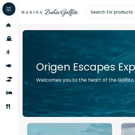
Origen Escapes Exp
Welcomes you to the heart of the Golfito W