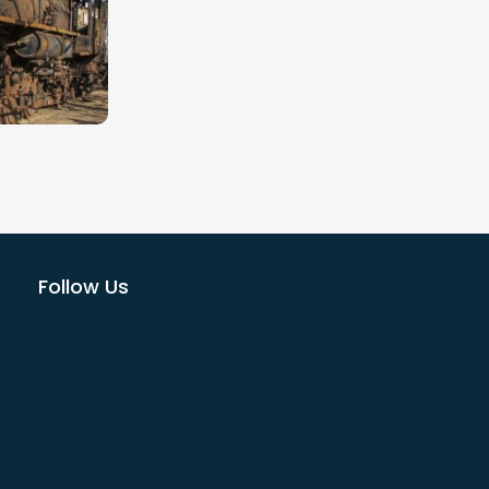
a huge
ildlife.
Bikes)
o glorious
Follow Us