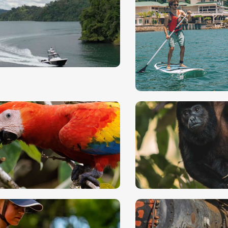
angrove
ayaking
Off shore fish
rive along tropical coastlines
The deep, sparkling b
ere freshwater and
of the Golfo Dulce an
ltwater mix.
Pacific.
ird Watching and
Jungle Hike
reakfast
(Piedras Bla