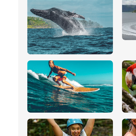
M
k
Whale & Dolphin
Th
Natural splendor and pristine
wh
waters
sa
Pavones Matapalo
B
Surfing Tour
B