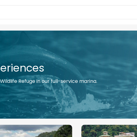
eriences
ildlife Refuge in our full-service marina.