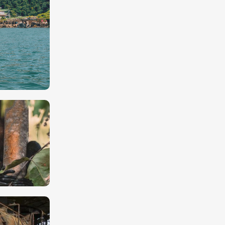
ing
lue waters
d the
ncas)