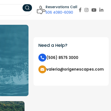
Reservations Call
506 4080-6090
Need a Help?
(506) 8575 3000
valeria@origenescapes.com