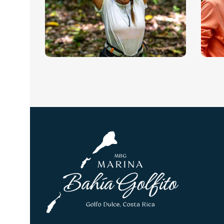
World-renowned for being the
Th
longest left wave on the
bi
planet.
Zip-Lining and
H
Waterfall
(
Rappelling
Go
wo
A whole other world hides in
the tropical evergreen,