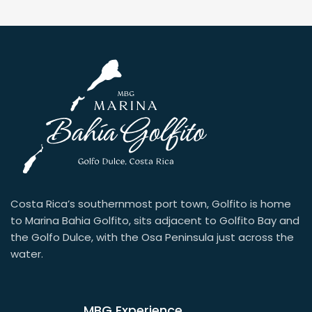
Costa Rica’s southernmost port town, Golfito is home
to Marina Bahia Golfito, sits adjacent to Golfito Bay and
the Golfo Dulce, with the Osa Peninsula just across the
water.
MBG Experience