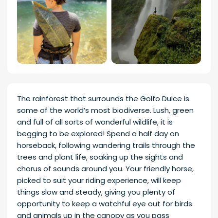
The rainforest that surrounds the Golfo Dulce is
some of the world’s most biodiverse. Lush, green
and full of all sorts of wonderful wildlife, it is
begging to be explored! Spend a half day on
horseback, following wandering trails through the
trees and plant life, soaking up the sights and
chorus of sounds around you. Your friendly horse,
picked to suit your riding experience, will keep
things slow and steady, giving you plenty of
opportunity to keep a watchful eye out for birds
and animals up in the canopy as you pass