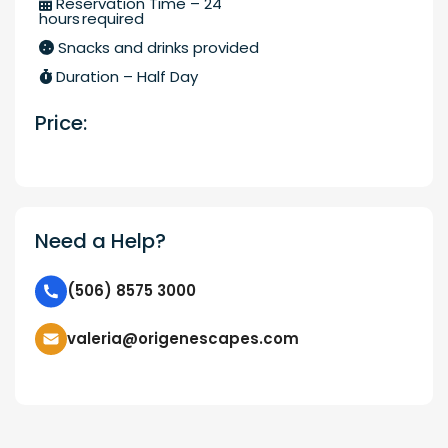
Reservation Time – 24
hours required
Snacks and drinks provided
Duration – Half Day
Price:
Need a Help?
(506) 8575 3000
valeria@origenescapes.com