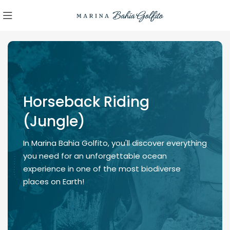
Horseback Riding
(Jungle)
In Marina Bahia Golfito, you'll discover everything
you need for an unforgettable ocean
experience in one of the most biodiverse
places on Earth!