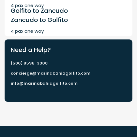
4 pax one way
Golfito to Zancudo
Zancudo to Golfito
4 pax one way
Need a Help?
(506) 8598-3000
concierge@marinabahiagolfito.com
info@marinabahiagolfito.com