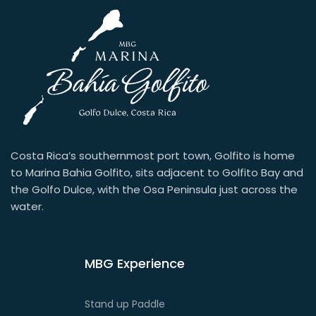
Costa Rica’s southernmost port town, Golfito is home
to Marina Bahia Golfito, sits adjacent to Golfito Bay and
the Golfo Dulce, with the Osa Peninsula just across the
water.
MBG Experience
Stand up Paddle