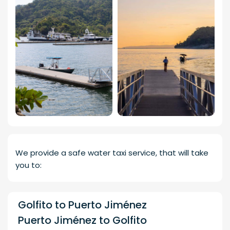
We provide a safe water taxi service, that will take
you to:
Golfito to Puerto Jiménez
Puerto Jiménez to Golfito