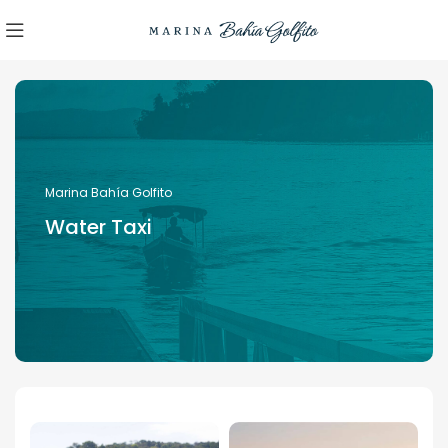
Marina Bahía Golfito
Water Taxi