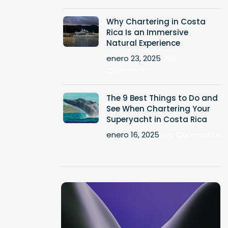
Why Chartering in Costa
Rica Is an Immersive
Natural Experience
enero 23, 2025
No
Comments
The 9 Best Things to Do and
See When Chartering Your
Superyacht in Costa Rica
enero 16, 2025
No Comments