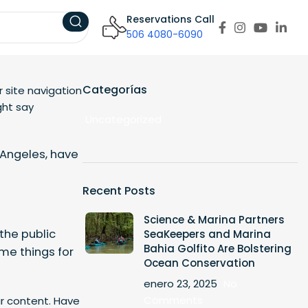
Reservations Call
506 4080-6090
Categorías
r site navigation
ght say
Uncategorized
s Angeles, have
Recent Posts
Science & Marina Partners
the public
SeaKeepers and Marina
Bahia Golfito Are Bolstering
me things for
Ocean Conservation
enero 23, 2025
No
Comments
r content. Have