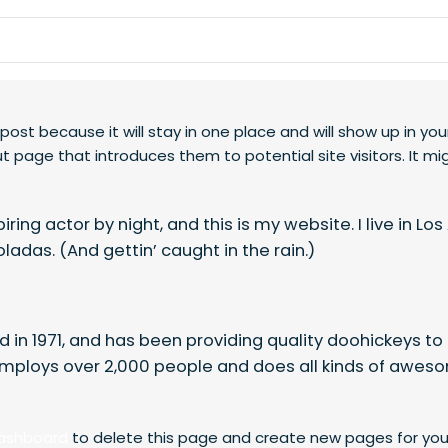
 post because it will stay in one place and will show up in you
 page that introduces them to potential site visitors. It mi
ring actor by night, and this is my website. I live in Lo
ladas. (And gettin’ caught in the rain.)
n 1971, and has been providing quality doohickeys to 
employs over 2,000 people and does all kinds of aweso
dashboard
to delete this page and create new pages for you