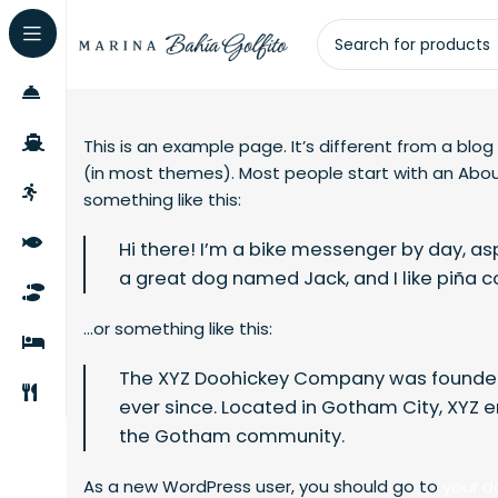
This is an example page. It’s different from a blog
(in most themes). Most people start with an About
something like this:
Hi there! I’m a bike messenger by day, aspi
a great dog named Jack, and I like piña co
…or something like this:
The XYZ Doohickey Company was founded i
ever since. Located in Gotham City, XYZ 
the Gotham community.
As a new WordPress user, you should go to
your 